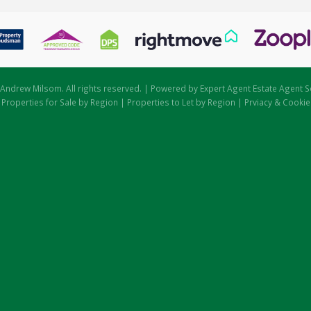
Andrew Milsom. All rights reserved. | Powered by Expert Agent
Estate Agent S
|
Properties for Sale by Region
|
Properties to Let by Region
|
Prviacy & Cookie