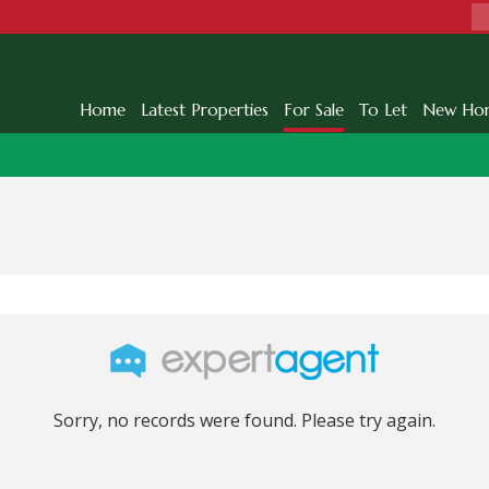
Home
Latest Properties
For Sale
To Let
New Ho
Sorry, no records were found. Please try again.