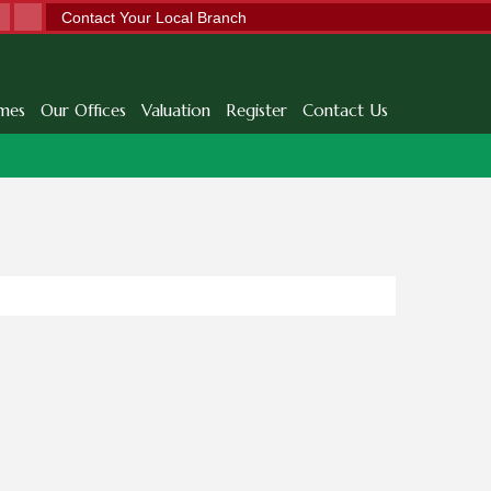
Contact Your Local Branch
mes
Our Offices
Valuation
Register
Contact Us