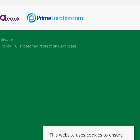
oftware
 Policy
|
Client Money Protection Certificate
This website uses cookies to ensure