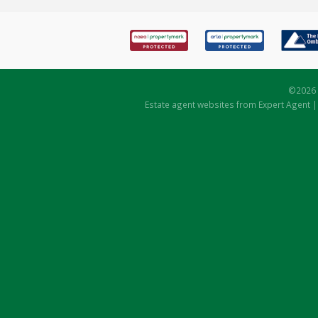
©
2026 
Estate agent websites
from Expert Agent 