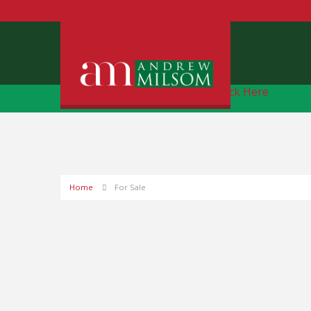
Free Instant Online Valuation
Click Here
Home
For Sale