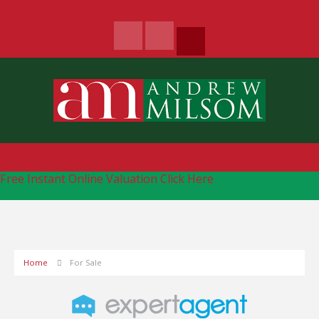
Free Instant Online Valuation
Click Here
Home
For Sale