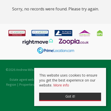
Sorry, no records were found. Please try again.
©
2026 Andrew Milsom. All rights reserved. | Powered by Expert Agent
Estate Agent Software
This website uses cookies to ensure
Estate agent websites
from Expert Agent |
Properties for Sale by
you get the best experience on our
Region
|
Properties to Let by Region
|
Prviacy & Cookie Policy
|
Client
website.
More info
Money Protection Certificate
Got it!