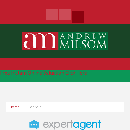
Free Instant Online Valuation
Click Here
Home
For Sale