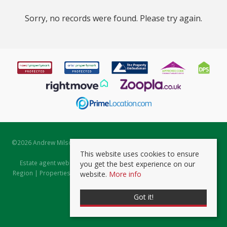
Sorry, no records were found. Please try again.
©
2026 Andrew Milsom. All rights reserved. | Powered by Expert Agent
Estate Agent Software
This website uses cookies to ensure
Estate agent websites
from Expert Agent |
Properties for Sale by
you get the best experience on our
Region
|
Properties to Let by Region
|
Prviacy & Cookie Policy
|
Client
website.
More info
Money Protection Certificate
Got it!