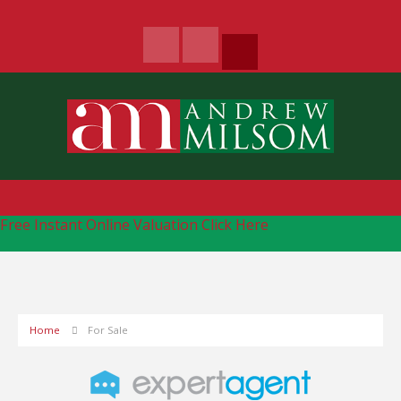
Free Instant Online Valuation
Click Here
Home
For Sale