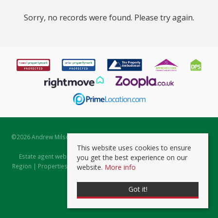
Sorry, no records were found. Please try again.
©
2026 Andrew Milsom. All rights reserved. | Powered by Expert Agent
Estate Agent Software
This website uses cookies to ensure
Estate agent websites
from Expert Agent |
Properties for Sale by
you get the best experience on our
Region
|
Properties to Let by Region
|
Prviacy & Cookie Policy
|
Client
website.
More info
Money Protection Certificate
Got it!