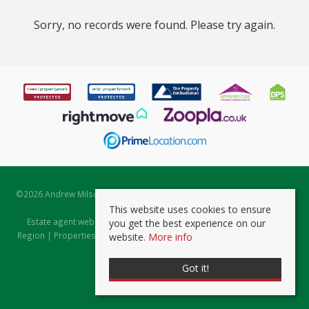
Sorry, no records were found. Please try again.
©
2026 Andrew Milsom. All rights reserved. | Powered by Expert Agent
Estate Agent Software
This website uses cookies to ensure
Estate agent websites
from Expert Agent |
Properties for Sale by
you get the best experience on our
Region
|
Properties to Let by Region
|
Prviacy & Cookie Policy
|
Client
website.
More info
Money Protection Certificate
Got it!