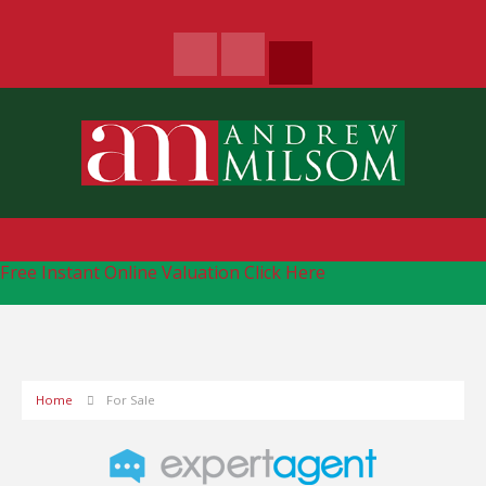
Free Instant Online Valuation
Click Here
Home
For Sale