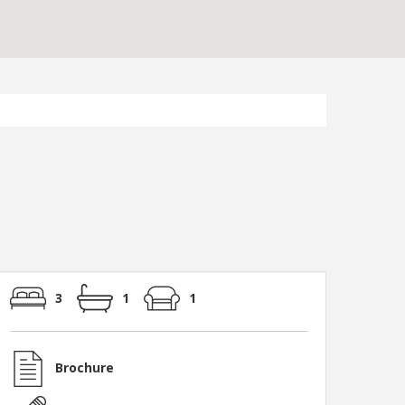
3
1
1
Brochure