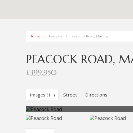
Home
For Sale
Peacock Road, Marlow
PEACOCK ROAD, 
£399,950
Images (11)
Street
Directions