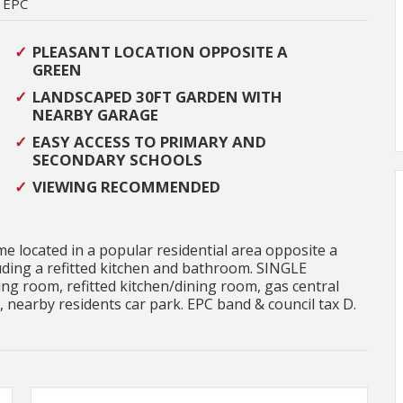
EPC
PLEASANT LOCATION OPPOSITE A
GREEN
LANDSCAPED 30FT GARDEN WITH
NEARBY GARAGE
EASY ACCESS TO PRIMARY AND
SECONDARY SCHOOLS
VIEWING RECOMMENDED
 located in a popular residential area opposite a
ing a refitted kitchen and bathroom. SINGLE
ng room, refitted kitchen/dining room, gas central
 nearby residents car park. EPC band & council tax D.