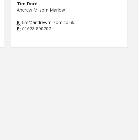
Tim Doré
Andrew Milsom Marlow
E:
tim@andrewmilsom.co.uk
P:
01628 890707