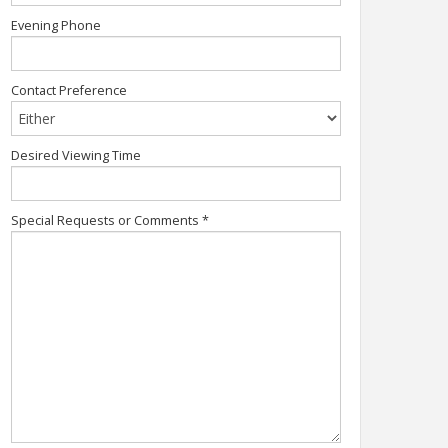
Evening Phone
Contact Preference
Desired Viewing Time
Special Requests or Comments
*