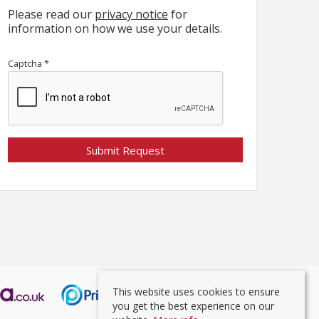
Please read our
privacy notice
for
information on how we use your details.
Captcha
*
This website uses cookies to ensure
you get the best experience on our