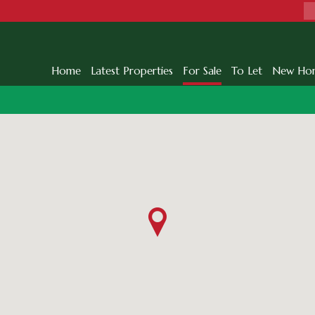
Home
Latest Properties
For Sale
To Let
New Ho