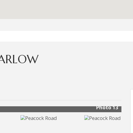
MARLOW
Photo 13