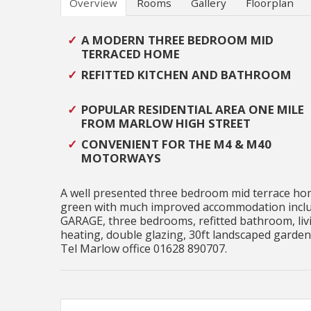
Overview
Rooms
Gallery
Floorplan
A MODERN THREE BEDROOM MID
TERRACED HOME
REFITTED KITCHEN AND BATHROOM
POPULAR RESIDENTIAL AREA ONE MILE
FROM MARLOW HIGH STREET
CONVENIENT FOR THE M4 & M40
MOTORWAYS
A well presented three bedroom mid terrace home
green with much improved accommodation includ
GARAGE, three bedrooms, refitted bathroom, livi
heating, double glazing, 30ft landscaped garden,
Tel Marlow office 01628 890707.