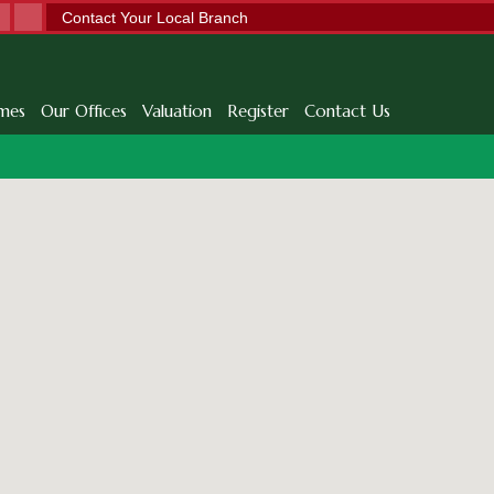
Contact Your Local Branch
mes
Our Offices
Valuation
Register
Contact Us