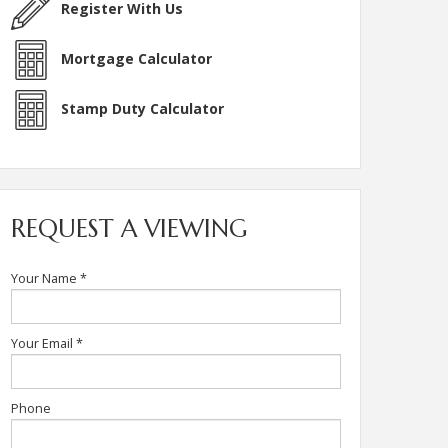
Register With Us
Mortgage Calculator
Stamp Duty Calculator
REQUEST A VIEWING
Your Name
*
Your Email
*
Phone