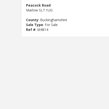
Peacock Road
Marlow SL7 1UG
County
: Buckinghamshire
Sale Type
: For Sale
Ref #
: M4814