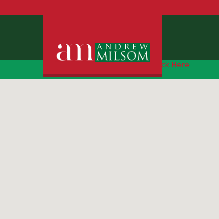
Free Instant Online Valuation
Click Here