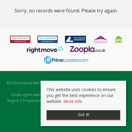
Sorry, no records were found. Please try again.
©
2026 Andrew Milsom. All rights reserved. | Powered by Expert Agent
Estate Agent Software
This website uses cookies to ensure
Estate agent websites
from Expert Agent |
Properties for Sale by
you get the best experience on our
Region
|
Properties to Let by Region
|
Prviacy & Cookie Policy
|
Client
website.
More info
Money Protection Certificate
Got it!