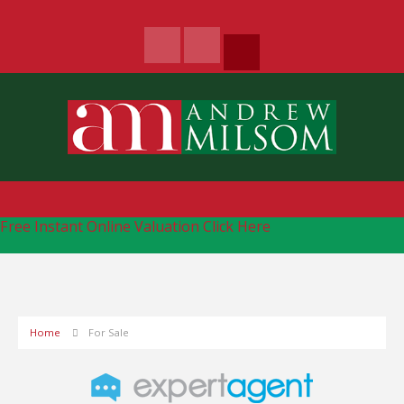
Free Instant Online Valuation
Click Here
Home
For Sale