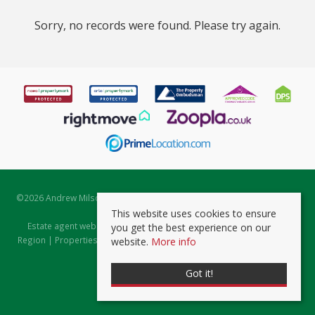
Sorry, no records were found. Please try again.
©
2026 Andrew Milsom. All rights reserved. | Powered by Expert Agent
Estate Agent Software
This website uses cookies to ensure
Estate agent websites
from Expert Agent |
Properties for Sale by
you get the best experience on our
Region
|
Properties to Let by Region
|
Prviacy & Cookie Policy
|
Client
website.
More info
Money Protection Certificate
Got it!