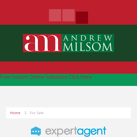
Free Instant Online Valuation
Click Here
Home
For Sale