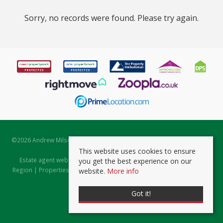
Sorry, no records were found. Please try again.
©
2026 Andrew Milsom. All rights reserved. | Powered by Expert Agent
Estate Agent Software
This website uses cookies to ensure
Estate agent websites
from Expert Agent |
Properties for Sale by
you get the best experience on our
Region
|
Properties to Let by Region
|
Prviacy & Cookie Policy
|
Client
website.
More info
Money Protection Certificate
Got it!