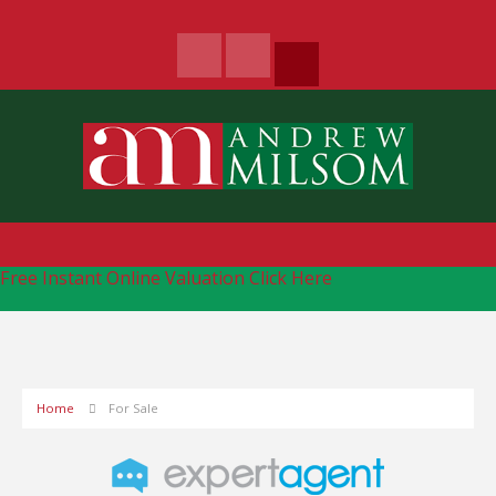
Free Instant Online Valuation
Click Here
Home
For Sale