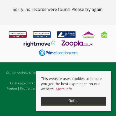
Sorry, no records were found. Please try again.
©
2026 Andrew Milsom. All rights reserved. | Powered by Expert Agent
Estate Agent Software
This website uses cookies to ensure
Estate agent websites
from Expert Agent |
Properties for Sale by
you get the best experience on our
Region
|
Properties to Let by Region
|
Prviacy & Cookie Policy
|
Client
website.
More info
Money Protection Certificate
Got it!