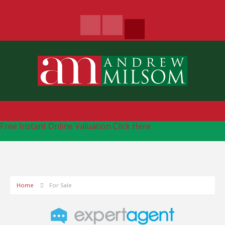
Free Instant Online Valuation
Click Here
Home
For Sale