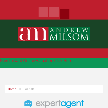
Free Instant Online Valuation
Click Here
Home
For Sale