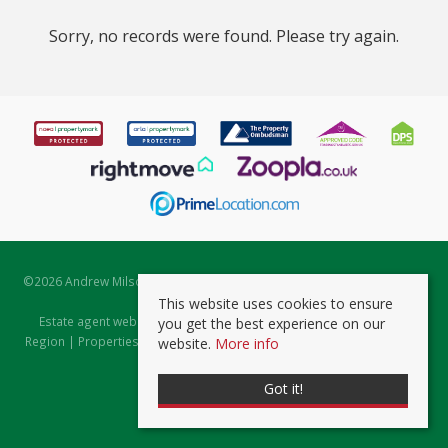
Sorry, no records were found. Please try again.
©
2026 Andrew Milsom. All rights reserved. | Powered by Expert Agent
Estate Agent Software
This website uses cookies to ensure
Estate agent websites
from Expert Agent |
Properties for Sale by
you get the best experience on our
Region
|
Properties to Let by Region
|
Prviacy & Cookie Policy
|
Client
website.
More info
Money Protection Certificate
Got it!