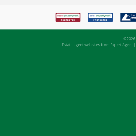
©
2026 
Estate agent websites
from Expert Agent 