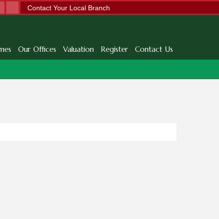
Contact Your Local Branch
mes
Our Offices
Valuation
Register
Contact Us