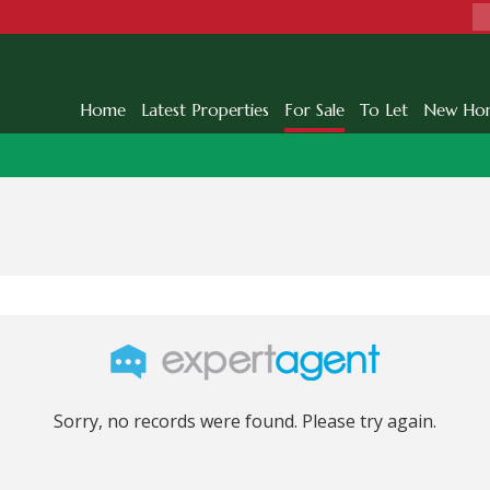
Home
Latest Properties
For Sale
To Let
New Ho
Sorry, no records were found. Please try again.