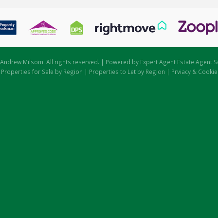
Andrew Milsom. All rights reserved. | Powered by Expert Agent
Estate Agent S
|
Properties for Sale by Region
|
Properties to Let by Region
|
Prviacy & Cookie