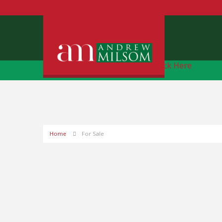
Free Instant Online Valuation
Click Here
Home
For Sale