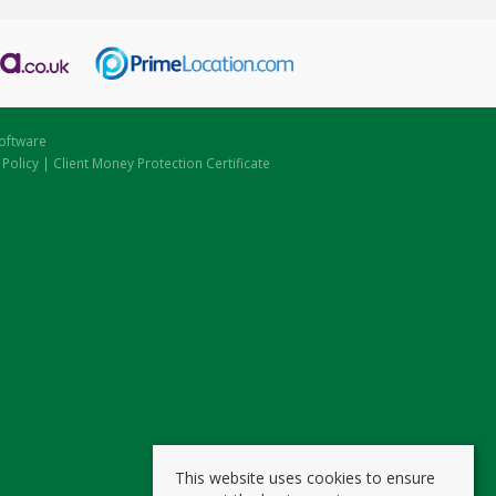
oftware
 Policy
|
Client Money Protection Certificate
This website uses cookies to ensure