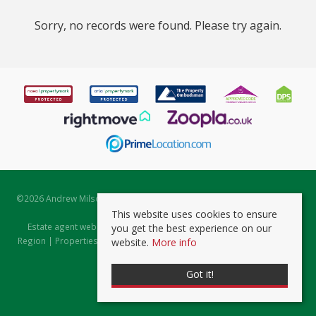
Sorry, no records were found. Please try again.
©
2026 Andrew Milsom. All rights reserved. | Powered by Expert Agent
Estate Agent Software
This website uses cookies to ensure
Estate agent websites
from Expert Agent |
Properties for Sale by
you get the best experience on our
Region
|
Properties to Let by Region
|
Prviacy & Cookie Policy
|
Client
website.
More info
Money Protection Certificate
Got it!