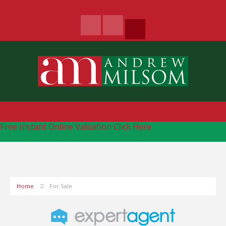
Free Instant Online Valuation
Click Here
Home
For Sale