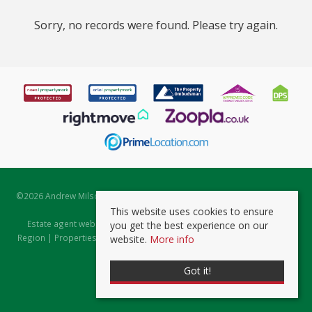
Sorry, no records were found. Please try again.
©
2026 Andrew Milsom. All rights reserved. | Powered by Expert Agent
Estate Agent Software
This website uses cookies to ensure
Estate agent websites
from Expert Agent |
Properties for Sale by
you get the best experience on our
Region
|
Properties to Let by Region
|
Prviacy & Cookie Policy
|
Client
website.
More info
Money Protection Certificate
Got it!