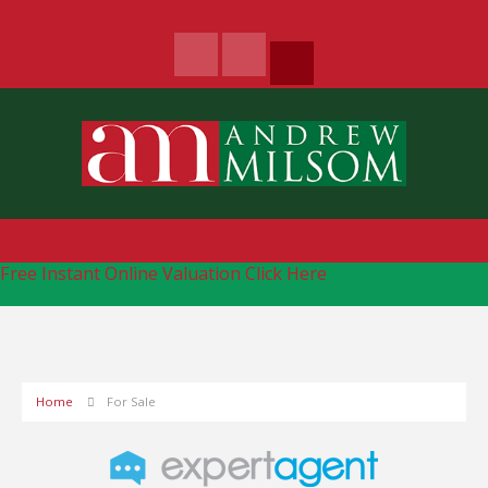
Free Instant Online Valuation
Click Here
Home
For Sale