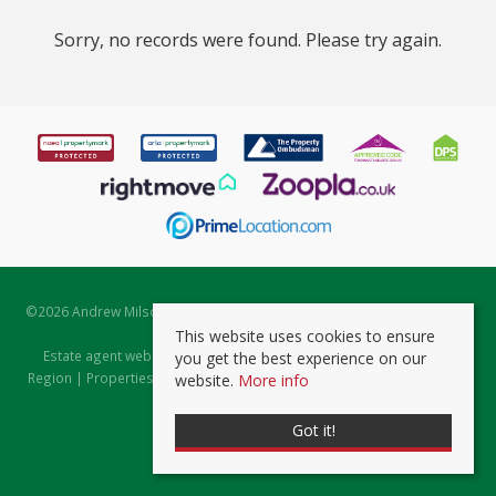
Sorry, no records were found. Please try again.
©
2026 Andrew Milsom. All rights reserved. | Powered by Expert Agent
Estate Agent Software
This website uses cookies to ensure
Estate agent websites
from Expert Agent |
Properties for Sale by
you get the best experience on our
Region
|
Properties to Let by Region
|
Prviacy & Cookie Policy
|
Client
website.
More info
Money Protection Certificate
Got it!