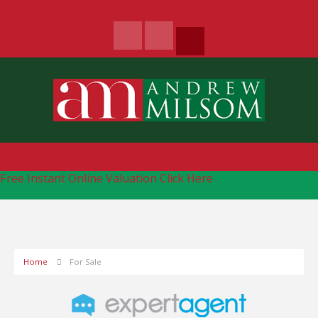
Free Instant Online Valuation
Click Here
Home
For Sale