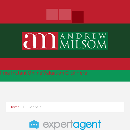
Free Instant Online Valuation
Click Here
Home
For Sale