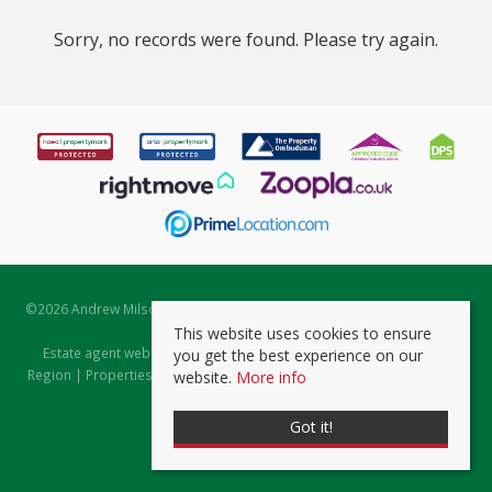
Sorry, no records were found. Please try again.
©
2026 Andrew Milsom. All rights reserved. | Powered by Expert Agent
Estate Agent Software
This website uses cookies to ensure
Estate agent websites
from Expert Agent |
Properties for Sale by
you get the best experience on our
Region
|
Properties to Let by Region
|
Prviacy & Cookie Policy
|
Client
website.
More info
Money Protection Certificate
Got it!