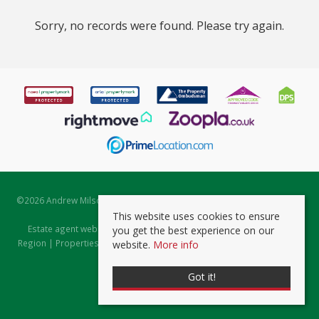
Sorry, no records were found. Please try again.
©
2026 Andrew Milsom. All rights reserved. | Powered by Expert Agent
Estate Agent Software
This website uses cookies to ensure
Estate agent websites
from Expert Agent |
Properties for Sale by
you get the best experience on our
Region
|
Properties to Let by Region
|
Prviacy & Cookie Policy
|
Client
website.
More info
Money Protection Certificate
Got it!