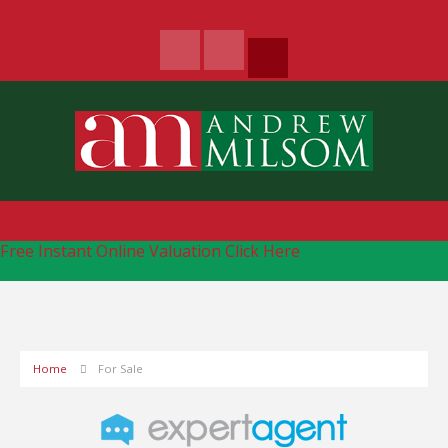
Free Instant Online Valuation
Click Here
Home
For Sale