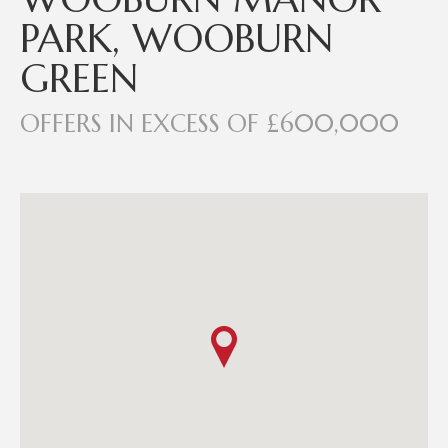
PARK, WOOBURN
GREEN
OFFERS IN EXCESS OF £600,000