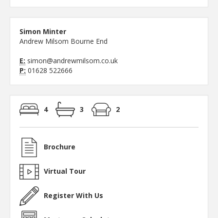
Simon Minter
Andrew Milsom Bourne End
E:
simon@andrewmilsom.co.uk
P:
01628 522666
4
3
2
Brochure
Virtual Tour
Register With Us