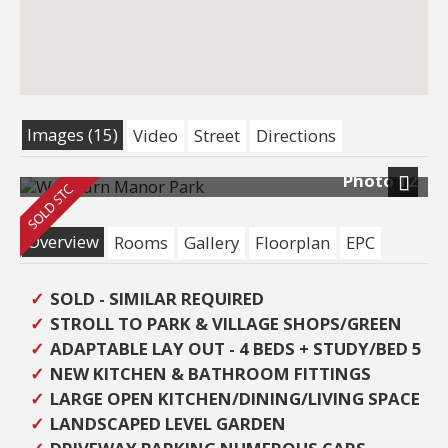
Images (15)
Video
Street
Directions
Photo 12
Next
Overview
Rooms
Gallery
Floorplan
EPC
SOLD - SIMILAR REQUIRED
STROLL TO PARK & VILLAGE SHOPS/GREEN
ADAPTABLE LAY OUT - 4 BEDS + STUDY/BED 5
NEW KITCHEN & BATHROOM FITTINGS
LARGE OPEN KITCHEN/DINING/LIVING SPACE
LANDSCAPED LEVEL GARDEN