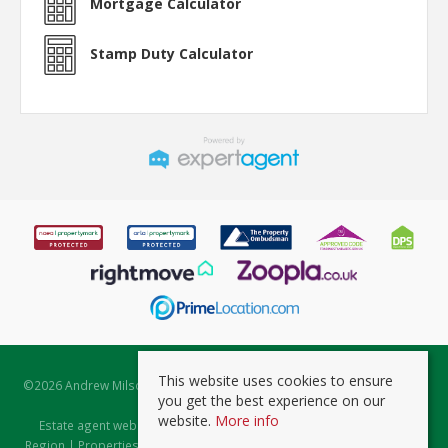
Mortgage Calculator
Stamp Duty Calculator
This website uses cookies to ensure
©
2026 Andrew Milsom. All rights reserved. | Powered by Expert Agent
you get the best experience on our
Estate Agent Software
website.
More info
Estate agent websites
from Expert Agent |
Properties for Sale by
Region
|
Properties to Let by Region
|
Prviacy & Cookie Policy
|
Client