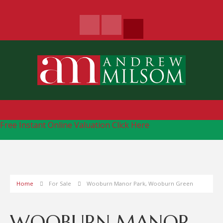
Free Instant Online Valuation
Click Here
Home
For Sale
Wooburn Manor Park, Wooburn Green
WOOBURN MANOR