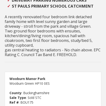
DRIVEWAY PARKING NUMEROUS CARS
ST PAULS PRIMARY SCHOOL CATCHMENT
A recently renovated four bedroom link detached
family home with level sunny garden and large
driveway - stroll from the park and village Green.
Two ground floor bedrooms with ensuites,
kitchen/dining/living room, spacious hall with
cloakroom, two first floor bedrooms, study/bed 5,
utility cupboard,
gas central heating to radiators - No chain above. EPC
Rating C. Council Tax Band E. FREEHOLD.
Wooburn Manor Park
Wooburn Green HP10 0ES
County
: Buckinghamshire
Sale Type
: Sold STC
Ref #
: BOU175