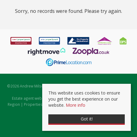
Sorry, no records were found. Please try again.
©
2026 Andrew Milsom. All rights reserved. | Powered by Expert Agent
Estate Agent Software
This website uses cookies to ensure
Estate agent websites
from Expert Agent |
Properties for Sale by
you get the best experience on our
Region
|
Properties to Let by Region
|
Prviacy & Cookie Policy
|
Client
website.
More info
Money Protection Certificate
Got it!