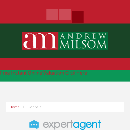
Free Instant Online Valuation
Click Here
Home
For Sale