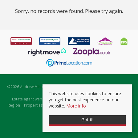
Sorry, no records were found. Please try again.
©
2026 Andrew Milsom. All rights reserved. | Powered by Expert Agent
Estate Agent Software
This website uses cookies to ensure
Estate agent websites
from Expert Agent |
Properties for Sale by
you get the best experience on our
Region
|
Properties to Let by Region
|
Prviacy & Cookie Policy
|
Client
website.
More info
Money Protection Certificate
Got it!