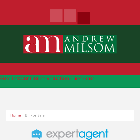
Free Instant Online Valuation
Click Here
Home
For Sale