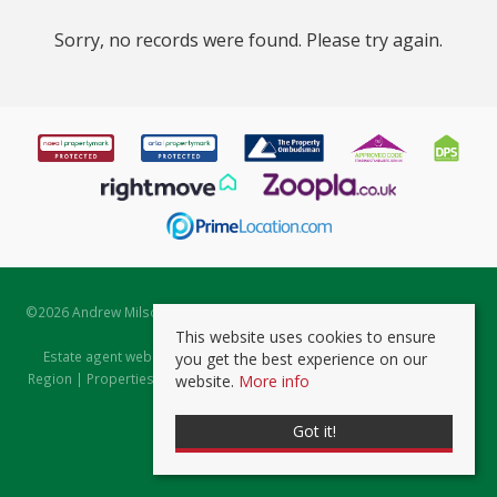
Sorry, no records were found. Please try again.
©
2026 Andrew Milsom. All rights reserved. | Powered by Expert Agent
Estate Agent Software
This website uses cookies to ensure
Estate agent websites
from Expert Agent |
Properties for Sale by
you get the best experience on our
Region
|
Properties to Let by Region
|
Prviacy & Cookie Policy
|
Client
website.
More info
Money Protection Certificate
Got it!