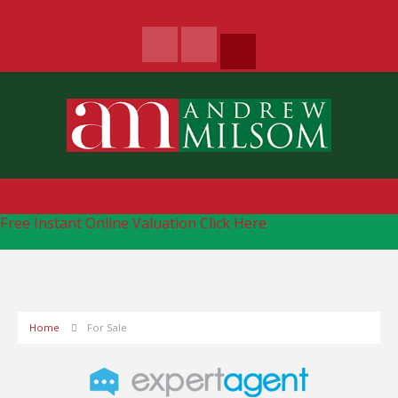
Free Instant Online Valuation
Click Here
Home
For Sale