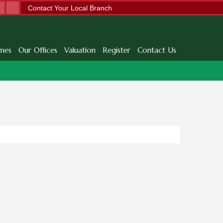
Contact Your Local Branch
mes
Our Offices
Valuation
Register
Contact Us