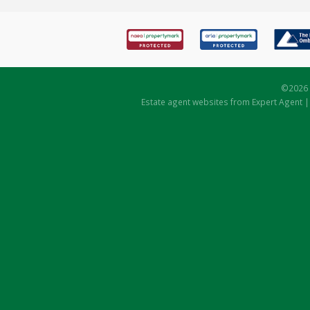
©
2026 
Estate agent websites
from Expert Agent 