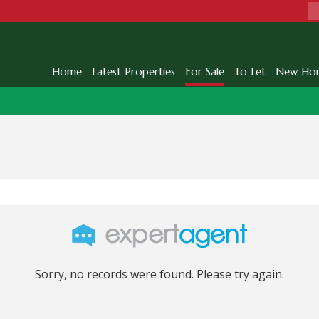
Home
Latest Properties
For Sale
To Let
New Ho
Sorry, no records were found. Please try again.