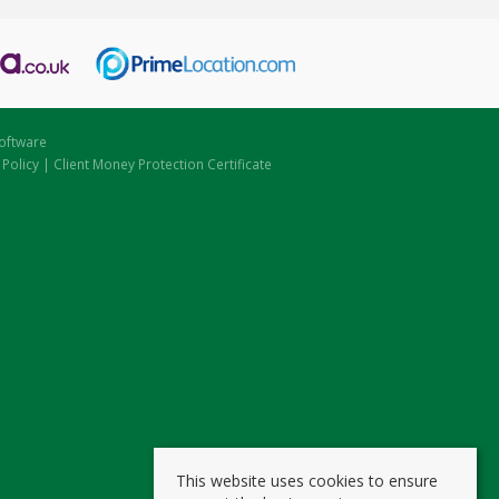
oftware
 Policy
|
Client Money Protection Certificate
This website uses cookies to ensure