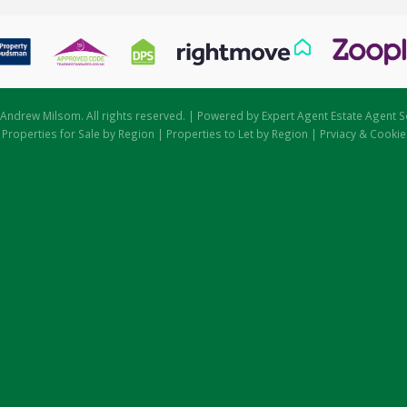
Andrew Milsom. All rights reserved. | Powered by Expert Agent
Estate Agent S
|
Properties for Sale by Region
|
Properties to Let by Region
|
Prviacy & Cookie