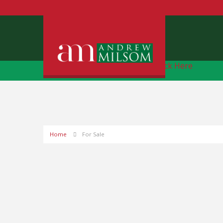
Free Instant Online Valuation
Click Here
Home
For Sale