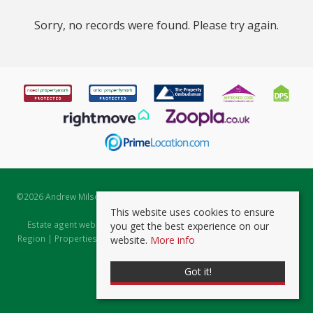
Sorry, no records were found. Please try again.
©
2026 Andrew Milsom. All rights reserved. | Powered by Expert Agent
Estate Agent Software
This website uses cookies to ensure
Estate agent websites
from Expert Agent |
Properties for Sale by
you get the best experience on our
Region
|
Properties to Let by Region
|
Prviacy & Cookie Policy
|
Client
website.
More info
Money Protection Certificate
Got it!