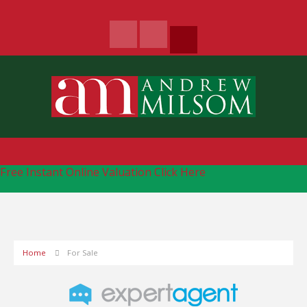
Free Instant Online Valuation
Click Here
Home
For Sale