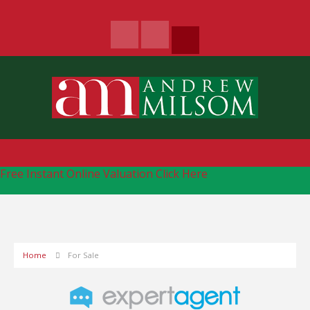
Free Instant Online Valuation
Click Here
Home
For Sale