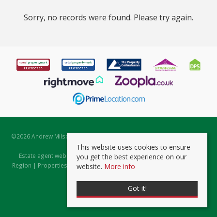
Sorry, no records were found. Please try again.
©
2026 Andrew Milsom. All rights reserved. | Powered by Expert Agent
Estate Agent Software
This website uses cookies to ensure
Estate agent websites
from Expert Agent |
Properties for Sale by
you get the best experience on our
Region
|
Properties to Let by Region
|
Prviacy & Cookie Policy
|
Client
website.
More info
Money Protection Certificate
Got it!