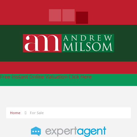
Free Instant Online Valuation
Click Here
Home
For Sale