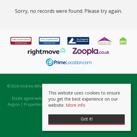
Sorry, no records were found. Please try again.
©
2026 Andrew Milsom. All rights reserved. | Powered by Expert Agent
Estate Agent Software
This website uses cookies to ensure
Estate agent websites
from Expert Agent |
Properties for Sale by
you get the best experience on our
Region
|
Properties to Let by Region
|
Prviacy & Cookie Policy
|
Client
website.
More info
Money Protection Certificate
Got it!