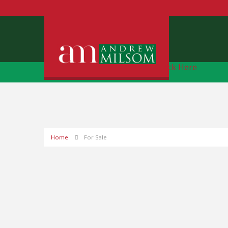
Free Instant Online Valuation
Click Here
Home
For Sale