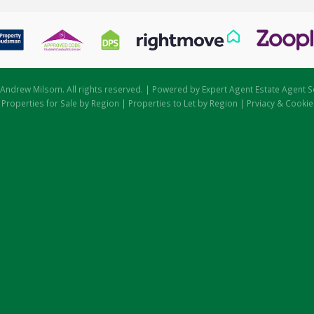
Andrew Milsom. All rights reserved. | Powered by Expert Agent
Estate Agent S
|
Properties for Sale by Region
|
Properties to Let by Region
|
Prviacy & Cookie