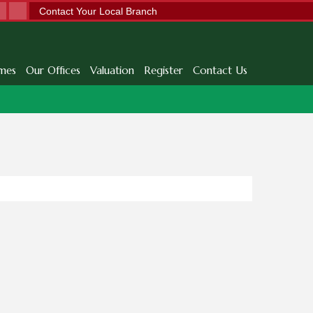
Contact Your Local Branch
mes
Our Offices
Valuation
Register
Contact Us