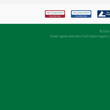
©
2026 
Estate agent websites
from Expert Agent 