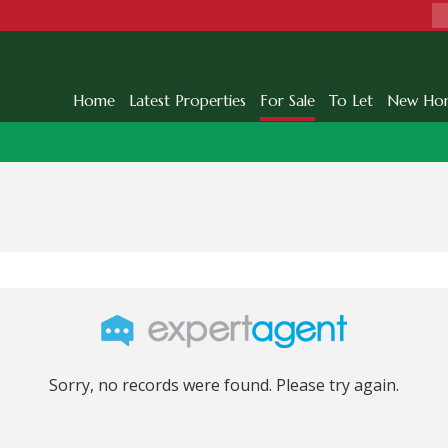
Home
Latest Properties
For Sale
To Let
New Ho
Sorry, no records were found. Please try again.