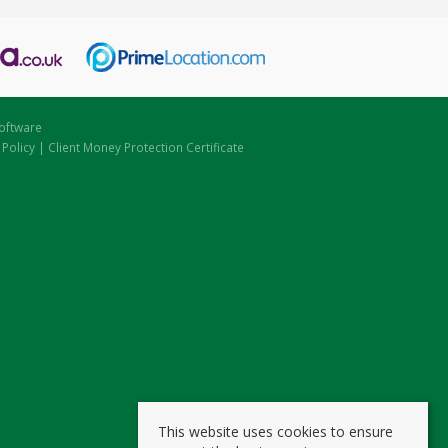
oftware
 Policy
|
Client Money Protection Certificate
This website uses cookies to ensure