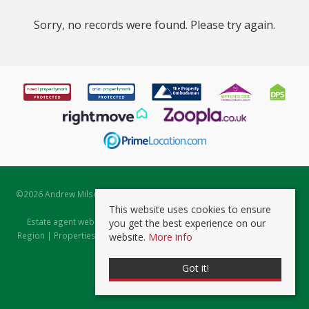
Sorry, no records were found. Please try again.
©
2026 Andrew Milsom. All rights reserved. | Powered by Expert Agent
Estate Agent Software
This website uses cookies to ensure
Estate agent websites
from Expert Agent |
Properties for Sale by
you get the best experience on our
Region
|
Properties to Let by Region
|
Prviacy & Cookie Policy
|
Client
website.
More info
Money Protection Certificate
Got it!