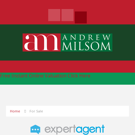
Free Instant Online Valuation
Click Here
Home
For Sale