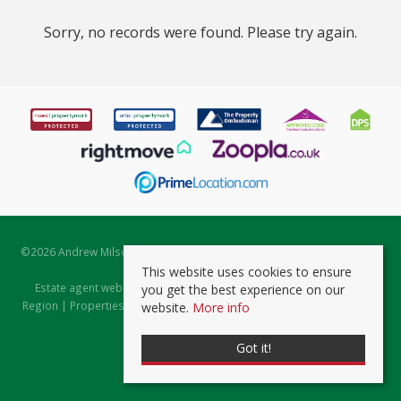
Sorry, no records were found. Please try again.
©
2026 Andrew Milsom. All rights reserved. | Powered by Expert Agent
Estate Agent Software
This website uses cookies to ensure
Estate agent websites
from Expert Agent |
Properties for Sale by
you get the best experience on our
Region
|
Properties to Let by Region
|
Prviacy & Cookie Policy
|
Client
website.
More info
Money Protection Certificate
Got it!