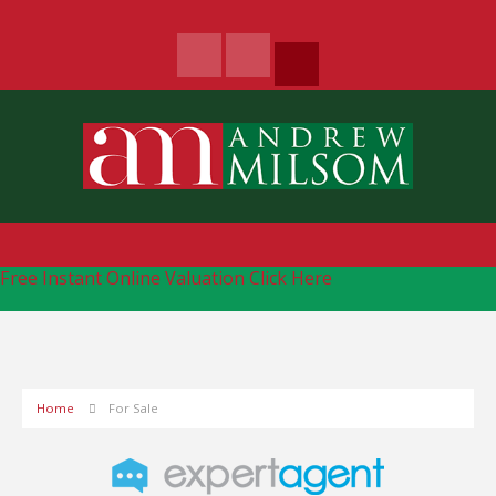
Free Instant Online Valuation
Click Here
Home
For Sale