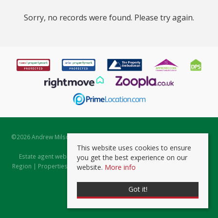
Sorry, no records were found. Please try again.
©
2026 Andrew Milsom. All rights reserved. | Powered by Expert Agent
Estate Agent Software
This website uses cookies to ensure
Estate agent websites
from Expert Agent |
Properties for Sale by
you get the best experience on our
Region
|
Properties to Let by Region
|
Prviacy & Cookie Policy
|
Client
website.
More info
Money Protection Certificate
Got it!