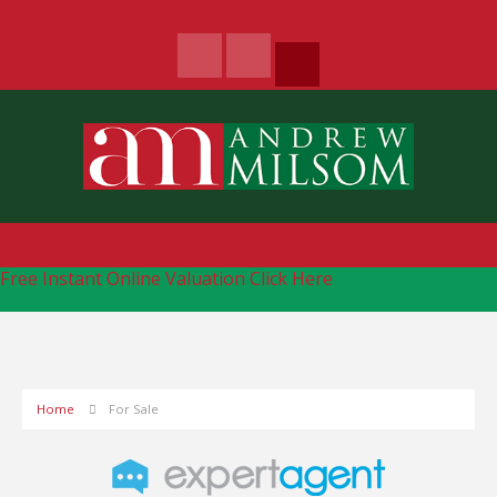
Free Instant Online Valuation
Click Here
Home
For Sale