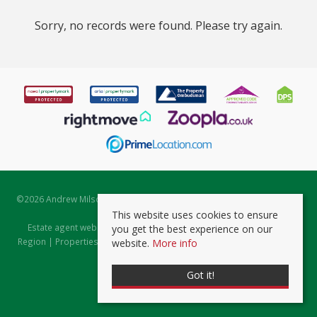
Sorry, no records were found. Please try again.
©
2026 Andrew Milsom. All rights reserved. | Powered by Expert Agent
Estate Agent Software
This website uses cookies to ensure
Estate agent websites
from Expert Agent |
Properties for Sale by
you get the best experience on our
Region
|
Properties to Let by Region
|
Prviacy & Cookie Policy
|
Client
website.
More info
Money Protection Certificate
Got it!