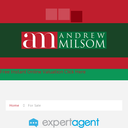
Free Instant Online Valuation
Click Here
Home
For Sale