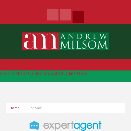
Free Instant Online Valuation
Click Here
Home
For Sale