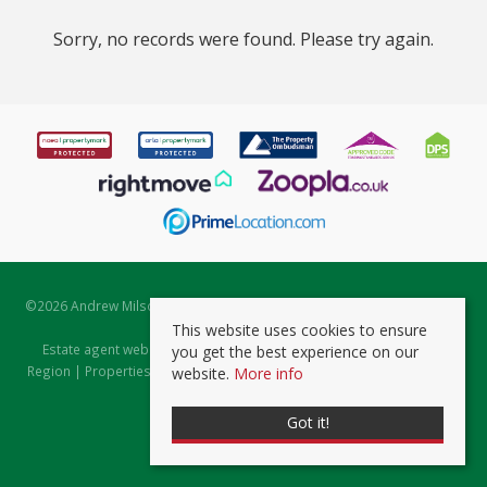
Sorry, no records were found. Please try again.
©
2026 Andrew Milsom. All rights reserved. | Powered by Expert Agent
Estate Agent Software
This website uses cookies to ensure
Estate agent websites
from Expert Agent |
Properties for Sale by
you get the best experience on our
Region
|
Properties to Let by Region
|
Prviacy & Cookie Policy
|
Client
website.
More info
Money Protection Certificate
Got it!