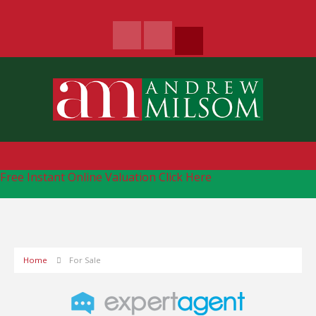
Free Instant Online Valuation
Click Here
Home
For Sale