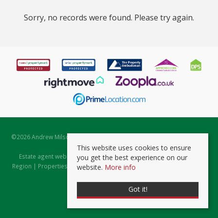
Sorry, no records were found. Please try again.
©
2026 Andrew Milsom. All rights reserved. | Powered by Expert Agent
Estate Agent Software
This website uses cookies to ensure
Estate agent websites
from Expert Agent |
Properties for Sale by
you get the best experience on our
Region
|
Properties to Let by Region
|
Prviacy & Cookie Policy
|
Client
website.
More info
Money Protection Certificate
Got it!