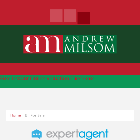
Free Instant Online Valuation
Click Here
Home
For Sale