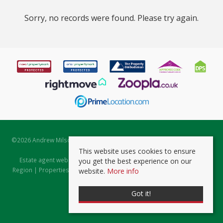
Sorry, no records were found. Please try again.
©
2026 Andrew Milsom. All rights reserved. | Powered by Expert Agent
Estate Agent Software
This website uses cookies to ensure
Estate agent websites
from Expert Agent |
Properties for Sale by
you get the best experience on our
Region
|
Properties to Let by Region
|
Prviacy & Cookie Policy
|
Client
website.
More info
Money Protection Certificate
Got it!