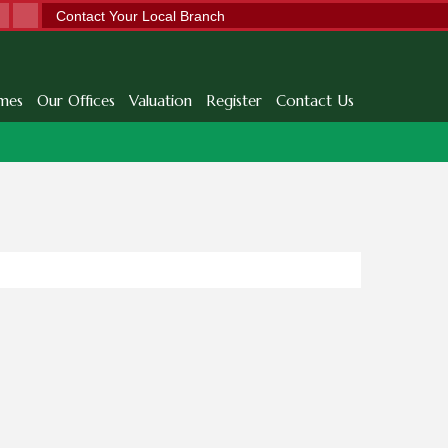
Contact Your Local Branch
mes
Our Offices
Valuation
Register
Contact Us