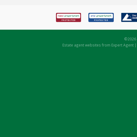
©
2026 
Estate agent websites
from Expert Agent 