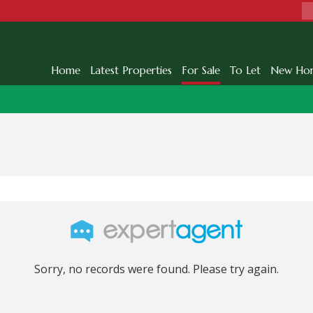
Home
Latest Properties
For Sale
To Let
New Ho
Sorry, no records were found. Please try again.