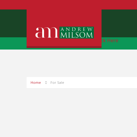
Free Instant Online Valuation
Click Here
Home
For Sale