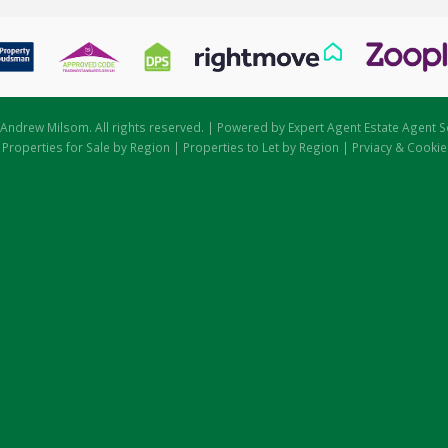
Andrew Milsom. All rights reserved. | Powered by Expert Agent
Estate Agent S
|
Properties for Sale by Region
|
Properties to Let by Region
|
Prviacy & Cookie