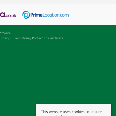
oftware
 Policy
|
Client Money Protection Certificate
This website uses cookies to ensure