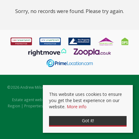
Sorry, no records were found. Please try again.
©
2026 Andrew Milsom. All rights reserved. | Powered by Expert Agent
Estate Agent Software
This website uses cookies to ensure
Estate agent websites
from Expert Agent |
Properties for Sale by
you get the best experience on our
Region
|
Properties to Let by Region
|
Prviacy & Cookie Policy
|
Client
website.
More info
Money Protection Certificate
Got it!