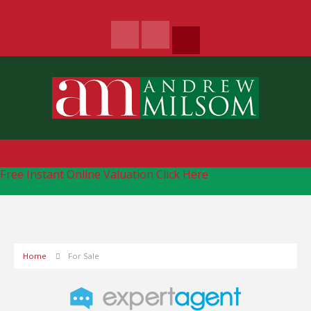
Free Instant Online Valuation
Click Here
Home
For Sale