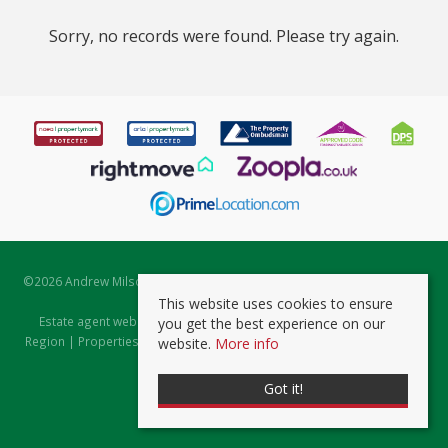
Sorry, no records were found. Please try again.
©
2026 Andrew Milsom. All rights reserved. | Powered by Expert Agent
Estate Agent Software
This website uses cookies to ensure
Estate agent websites
from Expert Agent |
Properties for Sale by
you get the best experience on our
Region
|
Properties to Let by Region
|
Prviacy & Cookie Policy
|
Client
website.
More info
Money Protection Certificate
Got it!