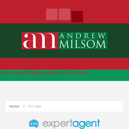
Free Instant Online Valuation
Click Here
Home
For Sale