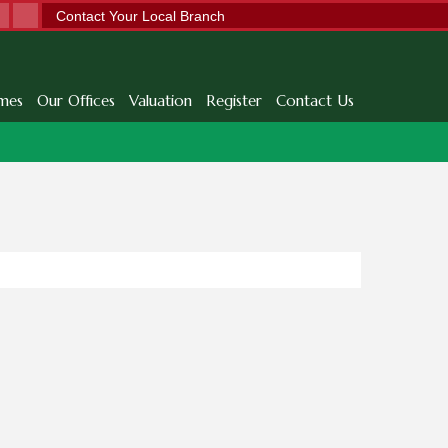
Contact Your Local Branch
mes
Our Offices
Valuation
Register
Contact Us