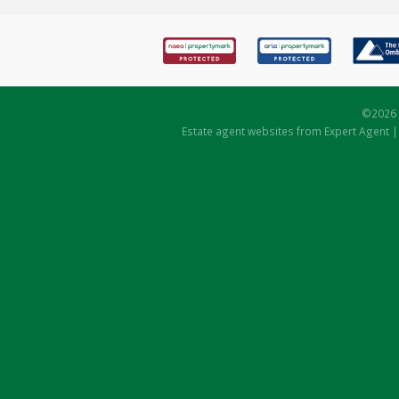
©
2026 
Estate agent websites
from Expert Agent 