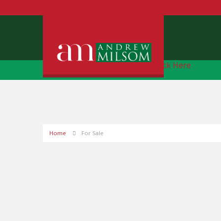
Free Instant Online Valuation
Click Here
Home
For Sale