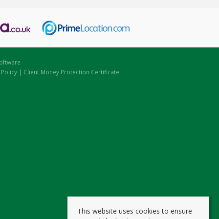
oftware
 Policy
|
Client Money Protection Certificate
This website uses cookies to ensure