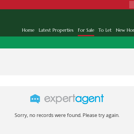
Home
Latest Properties
For Sale
To Let
New Ho
Sorry, no records were found. Please try again.