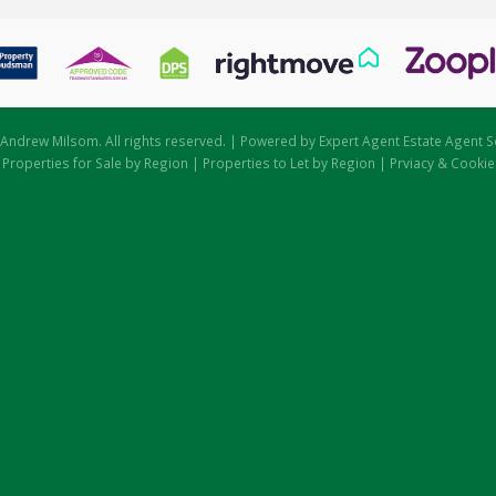
Andrew Milsom. All rights reserved. | Powered by Expert Agent
Estate Agent S
|
Properties for Sale by Region
|
Properties to Let by Region
|
Prviacy & Cookie