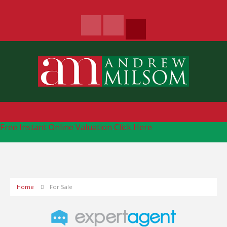
Free Instant Online Valuation
Click Here
Home
For Sale