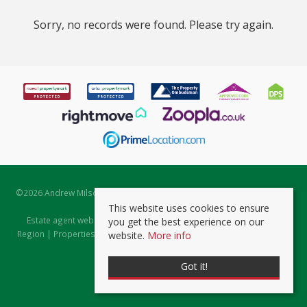
Sorry, no records were found. Please try again.
©
2026 Andrew Milsom. All rights reserved. | Powered by Expert Agent
Estate Agent Software
This website uses cookies to ensure
Estate agent websites
from Expert Agent |
Properties for Sale by
you get the best experience on our
Region
|
Properties to Let by Region
|
Prviacy & Cookie Policy
|
Client
website.
More info
Money Protection Certificate
Got it!