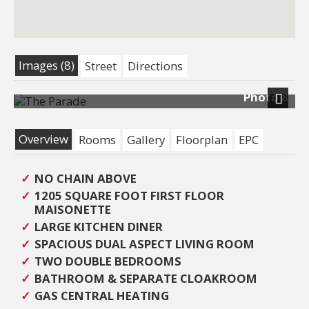
Images (8)
Street
Directions
Photo 8
Next
Overview
Rooms
Gallery
Floorplan
EPC
NO CHAIN ABOVE
1205 SQUARE FOOT FIRST FLOOR
MAISONETTE
LARGE KITCHEN DINER
SPACIOUS DUAL ASPECT LIVING ROOM
TWO DOUBLE BEDROOMS
BATHROOM & SEPARATE CLOAKROOM
GAS CENTRAL HEATING