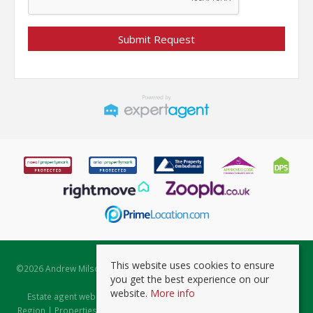
This website uses cookies to ensure
©
2026 Andrew Milsom. All rights reserved. | Powered by Expert Agent
you get the best experience on our
Estate Agent Software
website.
More info
Estate agent websites
from Expert Agent |
Properties for Sale by
Region
|
Properties to Let by Region
|
Prviacy & Cookie Policy
|
Client