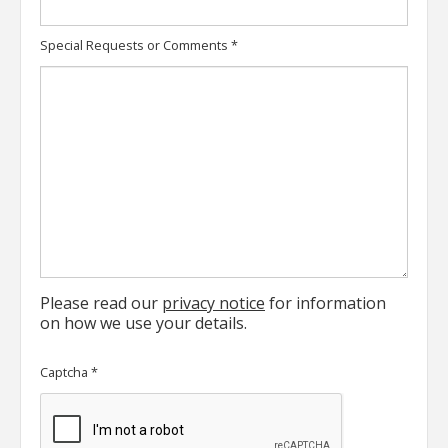
Special Requests or Comments
*
Please read our
privacy notice
for information
on how we use your details.
Captcha
*