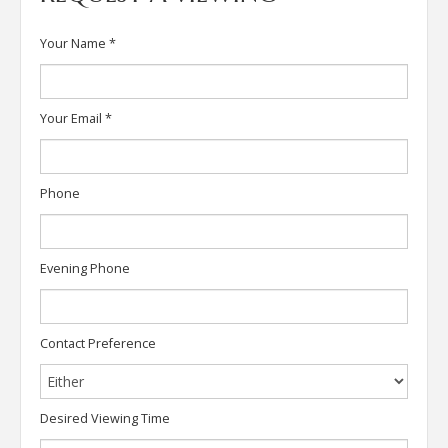
Your Name
*
Your Email
*
Phone
Evening Phone
Contact Preference
Desired Viewing Time