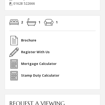
P:
01628 522666
2
1
1
Brochure
Register With Us
Mortgage Calculator
Stamp Duty Calculator
REQUEST A VIEWING