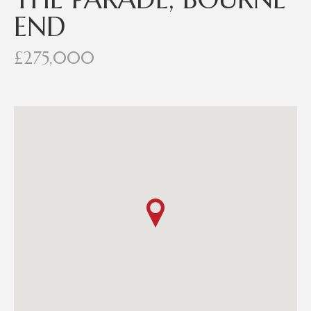
END
£275,000