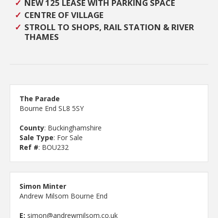
NEW 125 LEASE WITH PARKING SPACE
CENTRE OF VILLAGE
STROLL TO SHOPS, RAIL STATION & RIVER
THAMES
The Parade
Bourne End SL8 5SY
County
: Buckinghamshire
Sale Type
: For Sale
Ref #
: BOU232
Simon Minter
Andrew Milsom Bourne End
E:
simon@andrewmilsom.co.uk