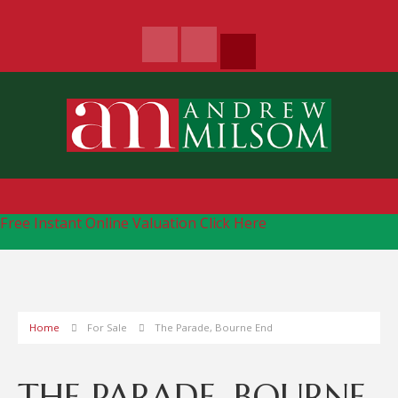
Free Instant Online Valuation
Click Here
Home
For Sale
The Parade, Bourne End
THE PARADE, BOURNE