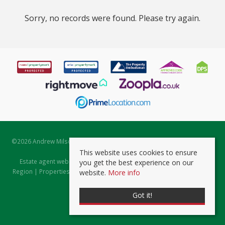
Sorry, no records were found. Please try again.
©
2026 Andrew Milsom. All rights reserved. | Powered by Expert Agent
Estate Agent Software
This website uses cookies to ensure
Estate agent websites
from Expert Agent |
Properties for Sale by
you get the best experience on our
Region
|
Properties to Let by Region
|
Prviacy & Cookie Policy
|
Client
website.
More info
Money Protection Certificate
Got it!