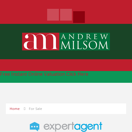
Free Instant Online Valuation
Click Here
Home
For Sale