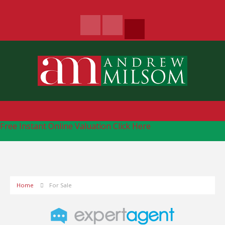
Free Instant Online Valuation
Click Here
Home
For Sale