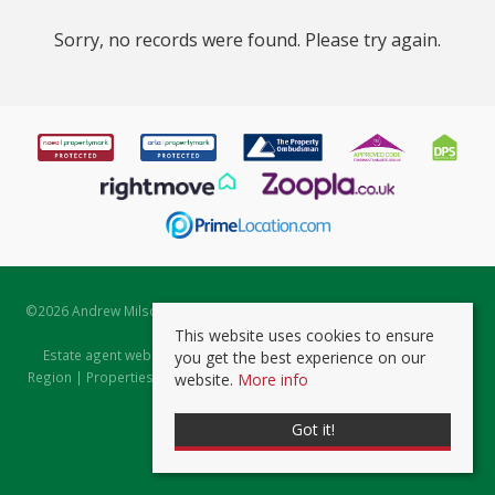
Sorry, no records were found. Please try again.
©
2026 Andrew Milsom. All rights reserved. | Powered by Expert Agent
Estate Agent Software
This website uses cookies to ensure
Estate agent websites
from Expert Agent |
Properties for Sale by
you get the best experience on our
Region
|
Properties to Let by Region
|
Prviacy & Cookie Policy
|
Client
website.
More info
Money Protection Certificate
Got it!