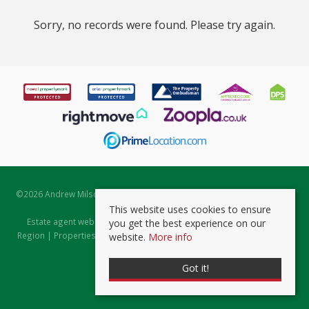
Sorry, no records were found. Please try again.
©
2026 Andrew Milsom. All rights reserved. | Powered by Expert Agent
Estate Agent Software
This website uses cookies to ensure
Estate agent websites
from Expert Agent |
Properties for Sale by
you get the best experience on our
Region
|
Properties to Let by Region
|
Prviacy & Cookie Policy
|
Client
website.
More info
Money Protection Certificate
Got it!