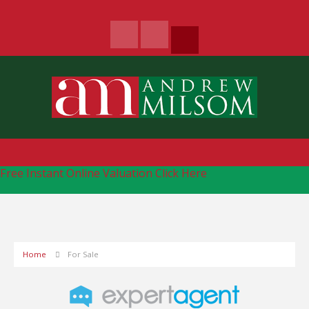
Free Instant Online Valuation
Click Here
Home
For Sale