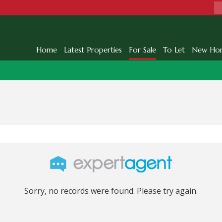
Home
Latest Properties
For Sale
To Let
New Ho
Sorry, no records were found. Please try again.