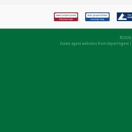
©
2026 
Estate agent websites
from Expert Agent 