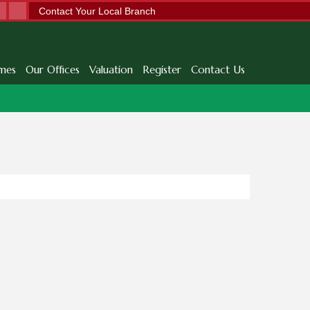
Contact Your Local Branch
mes
Our Offices
Valuation
Register
Contact Us