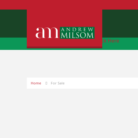
Free Instant Online Valuation
Click Here
Home
For Sale