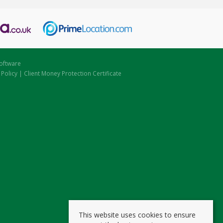
oftware
 Policy
|
Client Money Protection Certificate
This website uses cookies to ensure