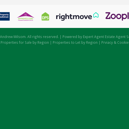
Andrew Milsom. All rights reserved. | Powered by Expert Agent
Estate Agent S
|
Properties for Sale by Region
|
Properties to Let by Region
|
Prviacy & Cookie