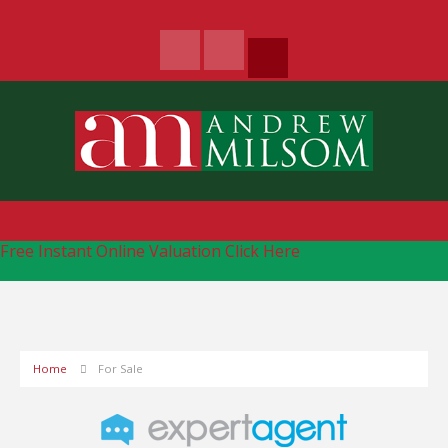
Free Instant Online Valuation
Click Here
Home
For Sale