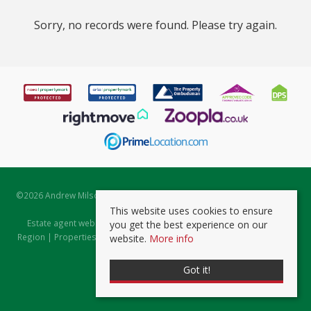
Sorry, no records were found. Please try again.
©
2026 Andrew Milsom. All rights reserved. | Powered by Expert Agent
Estate Agent Software
This website uses cookies to ensure
Estate agent websites
from Expert Agent |
Properties for Sale by
you get the best experience on our
Region
|
Properties to Let by Region
|
Prviacy & Cookie Policy
|
Client
website.
More info
Money Protection Certificate
Got it!