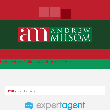
Free Instant Online Valuation
Click Here
Home
For Sale