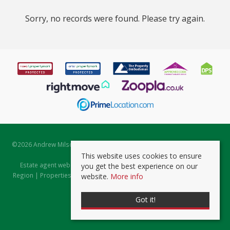
Sorry, no records were found. Please try again.
©
2026 Andrew Milsom. All rights reserved. | Powered by Expert Agent
Estate Agent Software
This website uses cookies to ensure
Estate agent websites
from Expert Agent |
Properties for Sale by
you get the best experience on our
Region
|
Properties to Let by Region
|
Prviacy & Cookie Policy
|
Client
website.
More info
Money Protection Certificate
Got it!