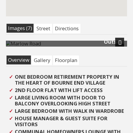
Images (7)
Street
Directions
Outside
Next
Overview
Gallery
Floorplan
ONE BEDROOM RETIREMENT PROPERTY IN
THE HEART OF BOURNE END VILLAGE
2ND FLOOR FLAT WITH LIFT ACCESS
LARGE LIVING ROOM WITH DOOR TO
BALCONY OVERLOOKING HIGH STREET
LARGE BEDROOM WITH WALK IN WARDROBE
HOUSE MANAGER & GUEST SUITE FOR
VISITORS
COMMUNAL HOMEOWNERS LOUNGE WITH