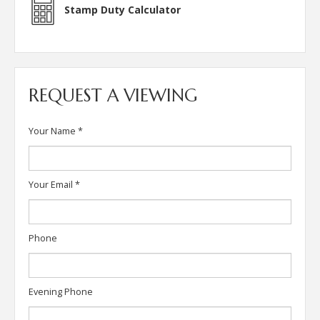
Stamp Duty Calculator
REQUEST A VIEWING
Your Name
*
Your Email
*
Phone
Evening Phone