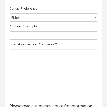
Contact Preference
Desired Viewing Time
Special Requests or Comments
*
Please read our
privacy notice
for information