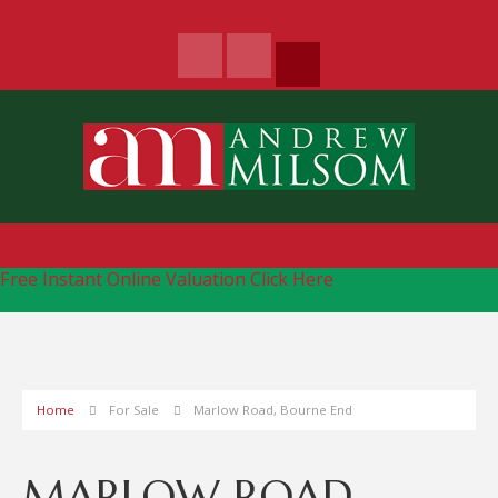
Free Instant Online Valuation
Click Here
Home
For Sale
Marlow Road, Bourne End
MARLOW ROAD,