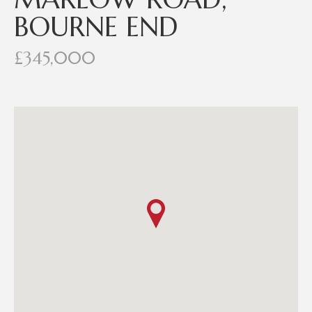
BOURNE END
£345,000