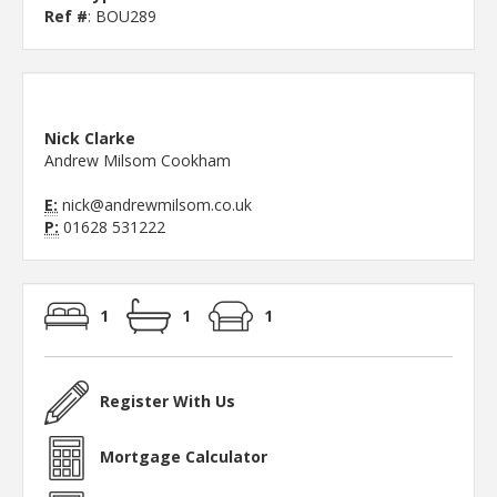
Ref #
: BOU289
Nick Clarke
Andrew Milsom Cookham
E:
nick@andrewmilsom.co.uk
P:
01628 531222
1
1
1
Register With Us
Mortgage Calculator