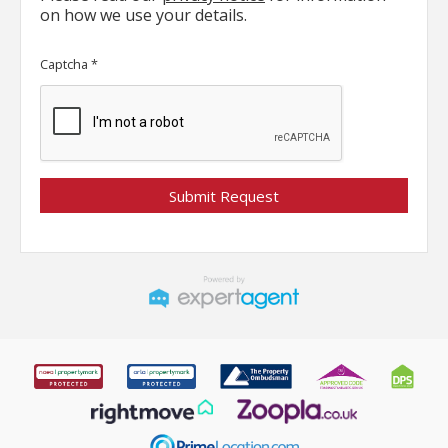
on how we use your details.
Captcha
*