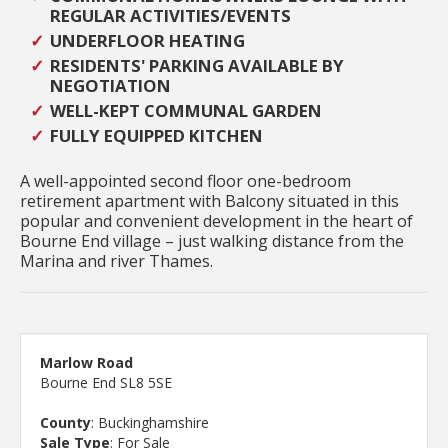
REGULAR ACTIVITIES/EVENTS
UNDERFLOOR HEATING
RESIDENTS' PARKING AVAILABLE BY
NEGOTIATION
WELL-KEPT COMMUNAL GARDEN
FULLY EQUIPPED KITCHEN
A well-appointed second floor one-bedroom
retirement apartment with Balcony situated in this
popular and convenient development in the heart of
Bourne End village – just walking distance from the
Marina and river Thames.
Marlow Road
Bourne End SL8 5SE
County
: Buckinghamshire
Sale Type
: For Sale