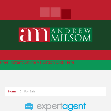
Free Instant Online Valuation
Click Here
Home
For Sale