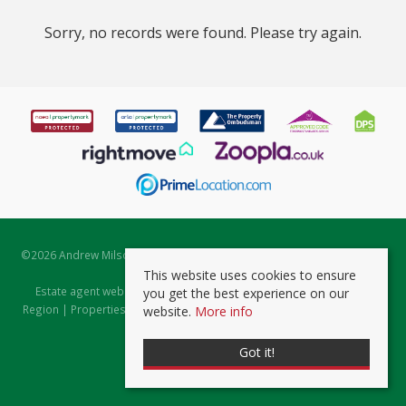
Sorry, no records were found. Please try again.
©
2026 Andrew Milsom. All rights reserved. | Powered by Expert Agent
Estate Agent Software
This website uses cookies to ensure
Estate agent websites
from Expert Agent |
Properties for Sale by
you get the best experience on our
Region
|
Properties to Let by Region
|
Prviacy & Cookie Policy
|
Client
website.
More info
Money Protection Certificate
Got it!