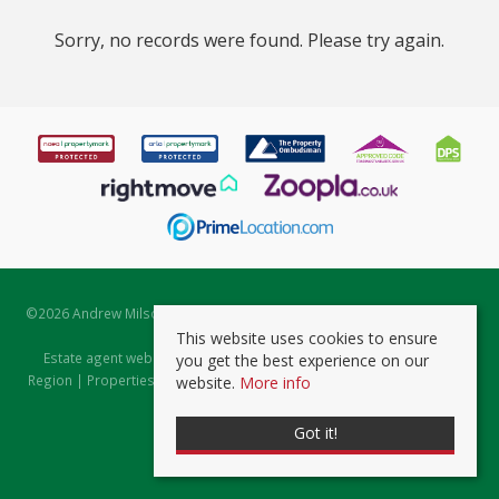
Sorry, no records were found. Please try again.
©
2026 Andrew Milsom. All rights reserved. | Powered by Expert Agent
Estate Agent Software
This website uses cookies to ensure
Estate agent websites
from Expert Agent |
Properties for Sale by
you get the best experience on our
Region
|
Properties to Let by Region
|
Prviacy & Cookie Policy
|
Client
website.
More info
Money Protection Certificate
Got it!