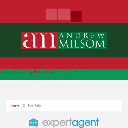
Free Instant Online Valuation
Click Here
Home
For Sale