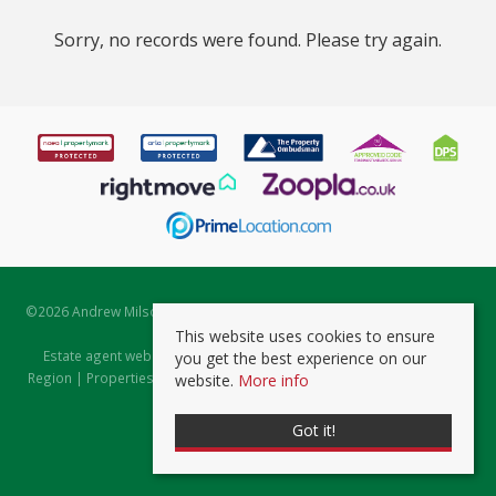
Sorry, no records were found. Please try again.
©
2026 Andrew Milsom. All rights reserved. | Powered by Expert Agent
Estate Agent Software
This website uses cookies to ensure
Estate agent websites
from Expert Agent |
Properties for Sale by
you get the best experience on our
Region
|
Properties to Let by Region
|
Prviacy & Cookie Policy
|
Client
website.
More info
Money Protection Certificate
Got it!