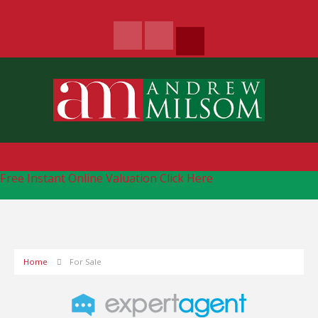
Free Instant Online Valuation
Click Here
Home
For Sale