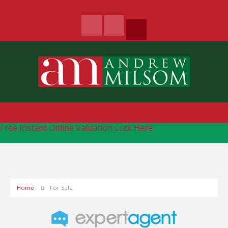
Free Instant Online Valuation
Click Here
Home
For Sale