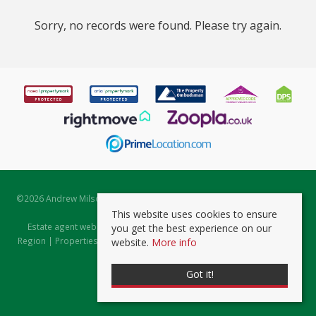
Sorry, no records were found. Please try again.
©
2026 Andrew Milsom. All rights reserved. | Powered by Expert Agent
Estate Agent Software
This website uses cookies to ensure
Estate agent websites
from Expert Agent |
Properties for Sale by
you get the best experience on our
Region
|
Properties to Let by Region
|
Prviacy & Cookie Policy
|
Client
website.
More info
Money Protection Certificate
Got it!